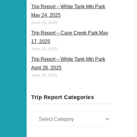
Trip Report – White Tank Mtn Park
May 24, 2025
June 22, 2025
Trip Report – Cave Creek Park May
17, 2025
June 22, 2025
Trip Report – White Tank Mtn Park
April 26, 2025
June 22, 2025
Trip Report Categories
Trip
Report
Categories