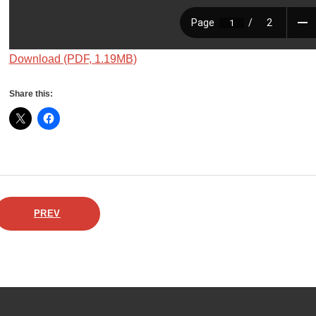
Download (PDF, 1.19MB)
Share this:
PREV