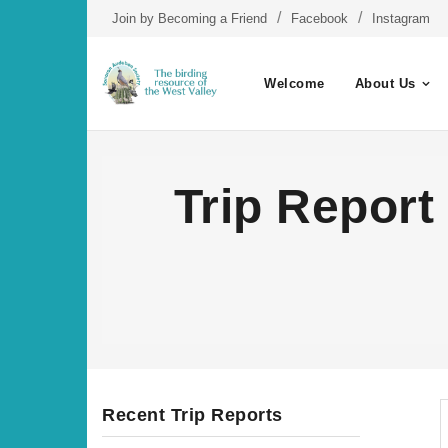
Skip
Join by Becoming a Friend
Facebook
Instagram
to
content
Welcome
About Us
Trip Report
Recent Trip Reports