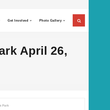
Get Involved
Photo Gallery
rk April 26,
s Park