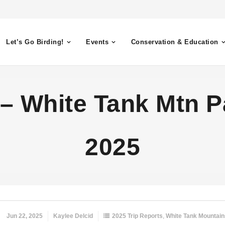
Let’s Go Birding!
Events
Conservation & Education
 – White Tank Mtn Pa
2025
Jun 22, 2025
Kaylee Delcid
2025 Trip Reports
,
White Tank Mountain