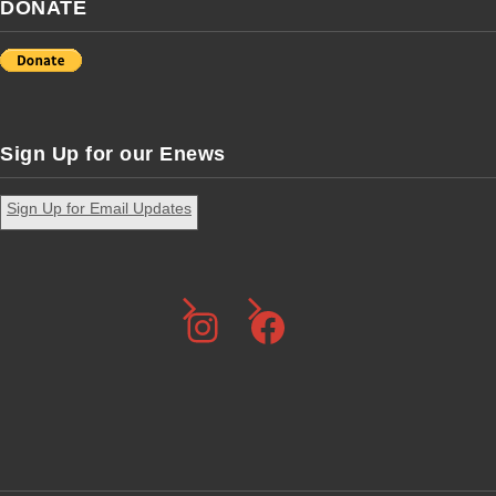
DONATE
Sign Up for our Enews
Sign Up for Email Updates
Instagram
Facebook