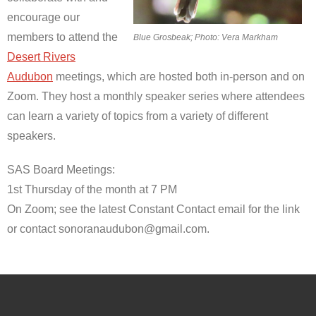
encourage our
members to attend the
Blue Grosbeak; Photo: Vera Markham
Desert Rivers
Audubon
meetings, which are hosted both in-person and on
Zoom. They host a monthly speaker series where attendees
can learn a variety of topics from a variety of different
speakers.
SAS Board Meetings:
1st Thursday of the month at 7 PM
On Zoom; see the latest Constant Contact email for the link
or contact sonoranaudubon@gmail.com.