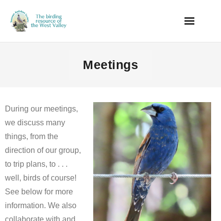
Skip
to
content
Meetings
During our meetings,
we discuss many
things, from the
direction of our group,
to trip plans, to . . .
well, birds of course!
See below for more
information. We also
collaborate with and