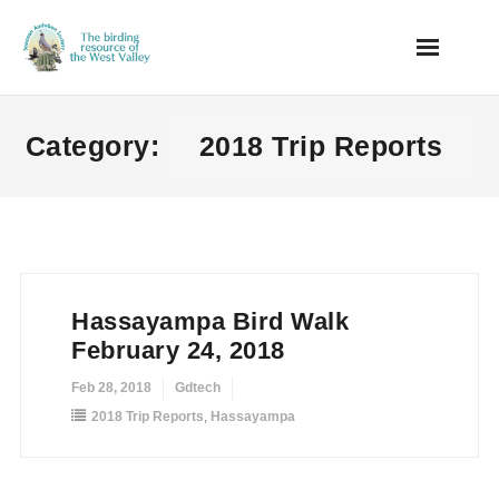
Skip
to
content
Category:
2018 Trip Reports
Hassayampa Bird Walk
February 24, 2018
Feb 28, 2018
Gdtech
2018 Trip Reports
,
Hassayampa