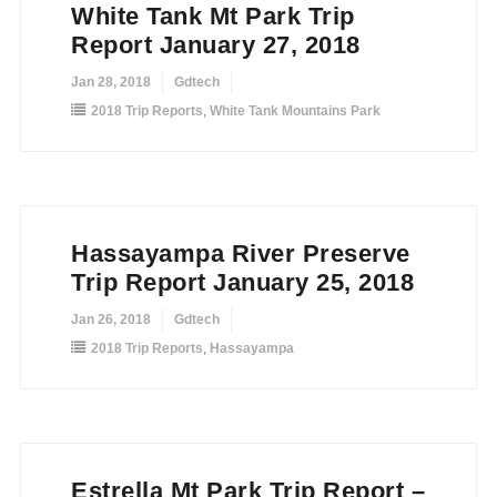
White Tank Mt Park Trip
Report January 27, 2018
Jan 28, 2018
Gdtech
2018 Trip Reports
,
White Tank Mountains Park
Hassayampa River Preserve
Trip Report January 25, 2018
Jan 26, 2018
Gdtech
2018 Trip Reports
,
Hassayampa
Estrella Mt Park Trip Report –