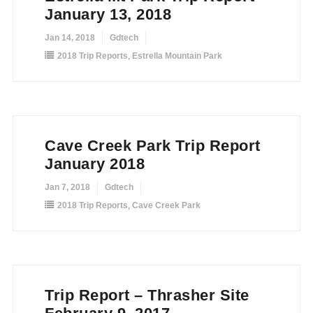
January 13, 2018
Jan 14, 2018
Gdtech
2018 Trip Reports
,
Estrella Mountain Park
Cave Creek Park Trip Report
January 2018
Jan 7, 2018
Gdtech
2018 Trip Reports
,
Cave Creek Park
Trip Report – Thrasher Site