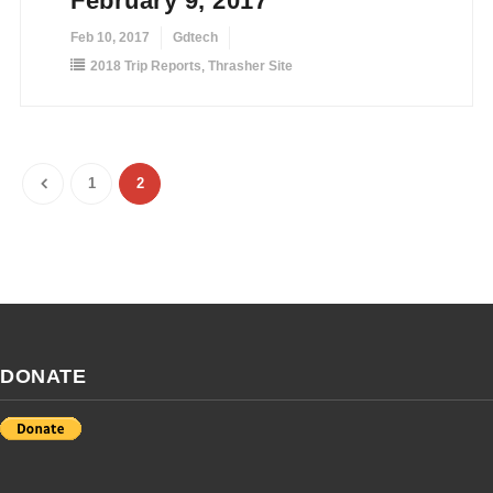
February 9, 2017
Feb 10, 2017
Gdtech
2018 Trip Reports
,
Thrasher Site
1
2
DONATE