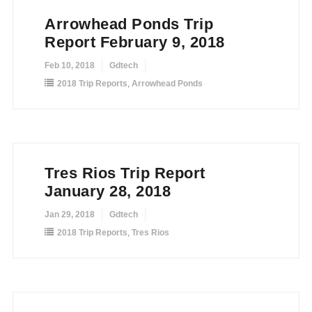
Arrowhead Ponds Trip
Report February 9, 2018
Feb 10, 2018
Gdtech
2018 Trip Reports
,
Arrowhead Ponds
Tres Rios Trip Report
January 28, 2018
Jan 29, 2018
Gdtech
2018 Trip Reports
,
Tres Rios