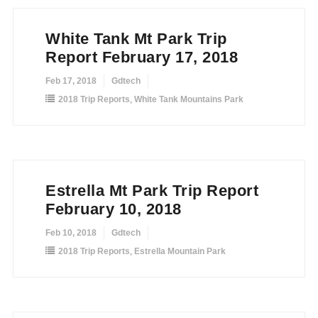
White Tank Mt Park Trip
Report February 17, 2018
Feb 17, 2018
Gdtech
2018 Trip Reports
,
White Tank Mountains Park
Estrella Mt Park Trip Report
February 10, 2018
Feb 10, 2018
Gdtech
2018 Trip Reports
,
Estrella Mountain Park