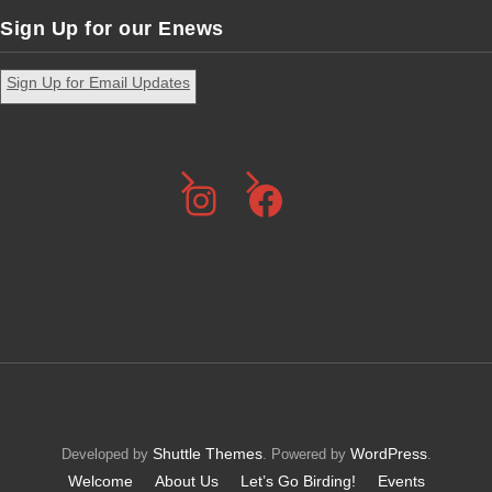
Sign Up for our Enews
Sign Up for Email Updates
Instagram
Facebook
Shuttle Themes
WordPress
Developed by
. Powered by
.
Welcome
About Us
Let’s Go Birding!
Events