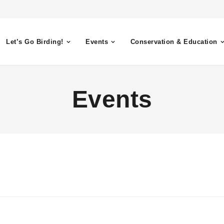
Let’s Go Birding!
Events
Conservation & Education
Events