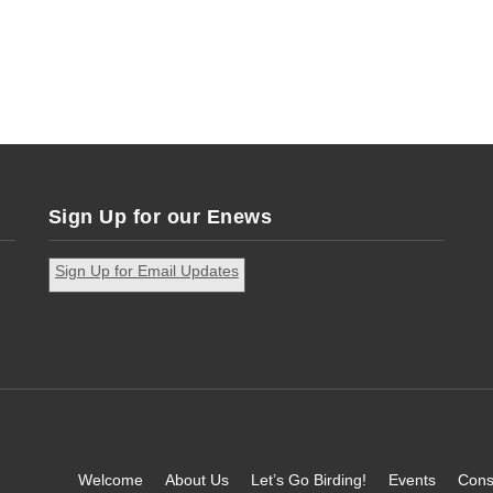
Sign Up for our Enews
Sign Up for Email Updates
Welcome
About Us
Let’s Go Birding!
Events
Cons