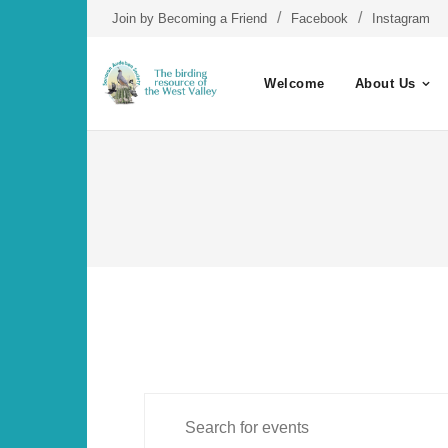
Skip
Join by Becoming a Friend
Facebook
Instagram
to
content
Welcome
About Us
E
Events
E
n