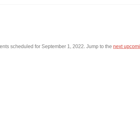
ents scheduled for September 1, 2022. Jump to the
next upcomi
N
o
t
i
c
e