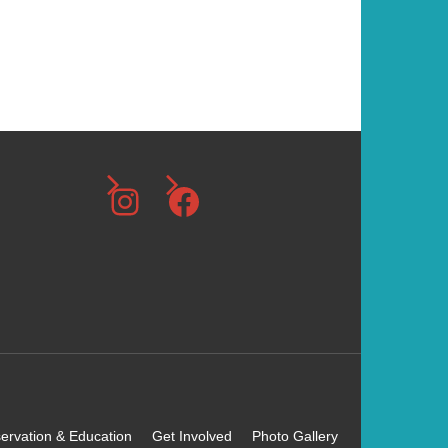
g
a
t
i
o
Instagram
Facebook
n
ervation & Education
Get Involved
Photo Gallery