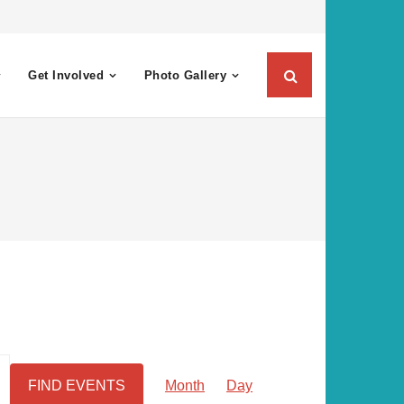
Get Involved
Photo Gallery
E
FIND EVENTS
Month
Day
v